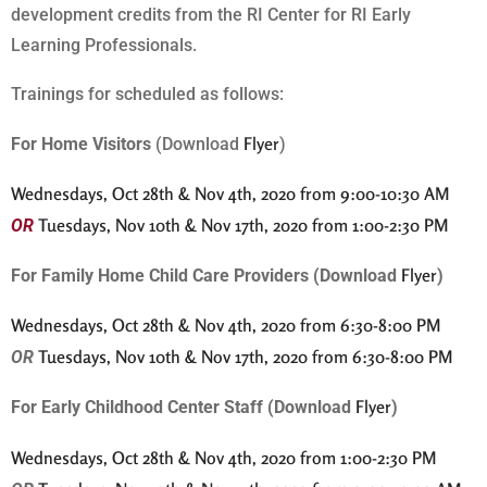
development credits from the RI Center for RI Early
Learning Professionals.
Trainings for scheduled as follows:
Flyer
For Home Visitors
(Download
)
Wednesdays, Oct 28th & Nov 4th, 2020 from 9:00-10:30 AM
Tuesdays, Nov 10th & Nov 17th, 2020 from 1:00-2:30 PM
OR
Flyer
For Family Home Child Care Providers (Download
)
Wednesdays, Oct 28th & Nov 4th, 2020 from 6:30-8:00 PM
Tuesdays, Nov 10th & Nov 17th, 2020 from 6:30-8:00 PM
OR
Flyer
For Early Childhood Center Staff (Download
)
Wednesdays, Oct 28th & Nov 4th, 2020 from 1:00-2:30 PM