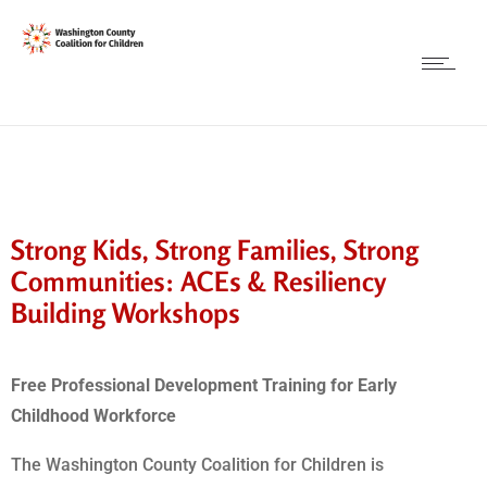
Strong Kids, Strong Families, Strong
Communities: ACEs & Resiliency
Building Workshops
Free Professional Development Training for Early
Childhood Workforce
The Washington County Coalition for Children is