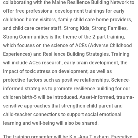
collaborating with the Maine Resilience Building Network to
offer free professional development trainings for early
childhood home visitors, family child care home providers,
and child care center staff. Strong Kids, Strong Families,
Strong Communities is the theme of the 2-part training,
which focuses on the science of ACEs (Adverse Childhood
Experiences) and Resilience Building Strategies. Training
will include ACEs research, early brain development, the
impact of toxic stress on development, as well as
protective factors such as positive relationships. Science-
informed strategies to promote resilience building for our
children birth-5 will be introduced. Asset-informed, trauma-
sensitive approaches that strengthen child-parent and
child-teacher connections to support social emotional
learning and well-being will also be shared.
The training presenter will be Kini-Ana Tinkham, Executive