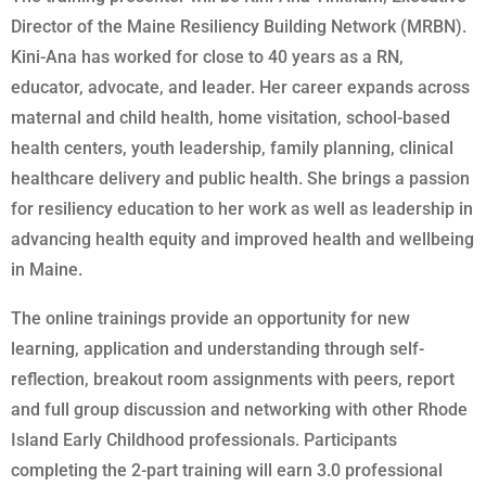
Director of the Maine Resiliency Building Network (MRBN).
Kini-Ana has worked for close to 40 years as a RN,
educator, advocate, and leader. Her career expands across
maternal and child health, home visitation, school-based
health centers, youth leadership, family planning, clinical
healthcare delivery and public health. She brings a passion
for resiliency education to her work as well as leadership in
advancing health equity and improved health and wellbeing
in Maine.
The online trainings provide an opportunity for new
learning, application and understanding through self-
reflection, breakout room assignments with peers, report
and full group discussion and networking with other Rhode
Island Early Childhood professionals. Participants
completing the 2-part training will earn 3.0 professional