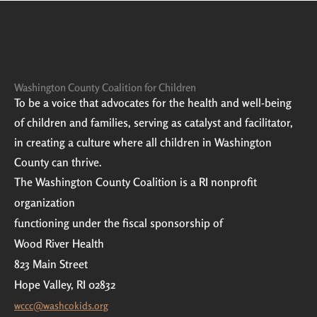
Washington County Coalition for Children
To be a voice that advocates for the health and well-being
of children and families, serving as catalyst and facilitator,
in creating a culture where all children in Washington
County can thrive.
The Washington County Coalition is a RI nonprofit
organization
functioning under the fiscal sponsorship of
Wood River Health
823 Main Street
Hope Valley, RI 02832
wccc@washcokids.org