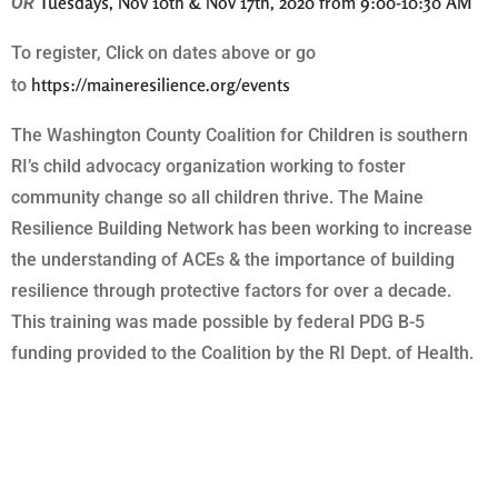
Tuesdays, Nov 10th & Nov 17th, 2020 from 9:00-10:30 AM
OR
To register, Click on dates above or go
https://maineresilience.org/events
to
The Washington County Coalition for Children is southern
RI’s child advocacy organization working to foster
community change so all children thrive. The Maine
Resilience Building Network has been working to increase
the understanding of ACEs & the importance of building
resilience through protective factors for over a decade.
This training was made possible by federal PDG B-5
funding provided to the Coalition by the RI Dept. of Health.