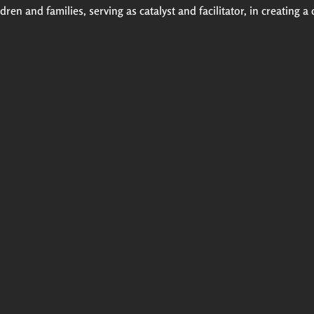
ren and families, serving as catalyst and facilitator, in creating a 