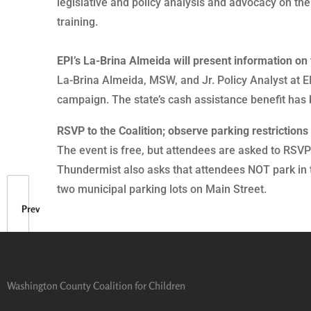
legislative and policy analysis and advocacy on the
training.
EPI’s La-Brina Almeida will present information on 
La-Brina Almeida, MSW, and Jr. Policy Analyst at EP
campaign. The state’s cash assistance benefit has 
RSVP to the Coalition; observe parking restrictions
The event is free, but attendees are asked to RS
Thundermist also asks that attendees NOT park in the
two municipal parking lots on Main Street.
Prev
Washington County Coalition for Children