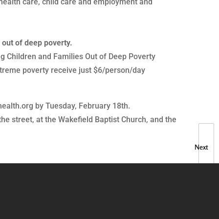
, health care, child care and employment and
 out of deep poverty.
ing Children and Families Out of Deep Poverty
xtreme poverty receive just $6/person/day
ealth.org by Tuesday, February 18th.
the street, at the Wakefield Baptist Church, and the
Next