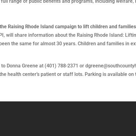
 full range of public benefits and programs, including welfare
the Raising Rhode Island campaign to lift children and families
I, will share information about the Raising Rhode Island: Lift
been the same for almost 30 years. Children and families in e
VP to Donna Greene at (401) 788-2371 or dgreene@southcountyh
 health center’s patient or staff lots. Parking is available on 