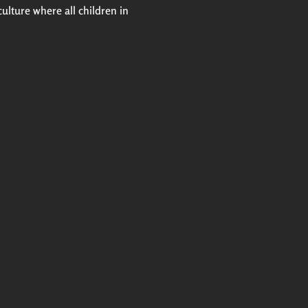
culture where all children in