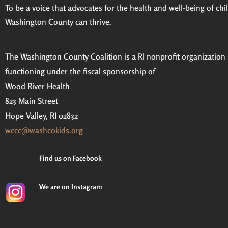
To be a voice that advocates for the health and well-being of child
Washington County can thrive.
The Washington County Coalition is a RI nonprofit organization
functioning under the fiscal sponsorship of
Wood River Health
823 Main Street
Hope Valley, RI 02832
wccc@washcokids.org
Find us on Facebook
We are on Instagram