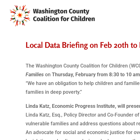
Local Data Briefing on Feb 20th t
The Washington County Coalition for Children (WCCC
Families
on
Thursday, February from 8:30 to 10 a
“We have an obligation to help children and famili
families in deep poverty.”
Linda Katz, Economic Progress Institute, will presen
Linda Katz, Esq., Policy Director and Co-Founder of
vulnerable families and address questions about re
An advocate for social and economic justice for ove