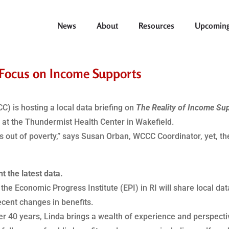
News
About
Resources
Upcoming
o Focus on Income Supports
) is hosting a local data briefing on
The Reality of Income Su
m
at the Thundermist Health Center in Wakefield.
es out of poverty,” says Susan Orban, WCCC Coordinator, yet, th
t the latest data.
 the Economic Progress Institute (EPI) in RI will share local d
cent changes in benefits.
r 40 years, Linda brings a wealth of experience and perspective