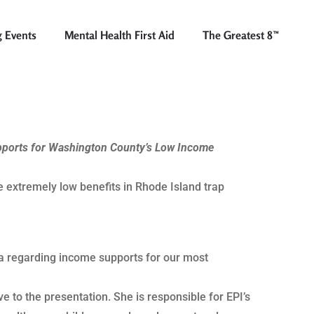
 Events
Mental Health First Aid
The Greatest 8™
pports for Washington County’s Low Income
e extremely low benefits in Rhode Island trap
ata regarding income supports for our most
 to the presentation. She is responsible for EPI’s