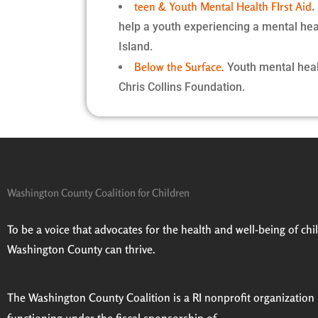
teen & Youth Mental Health FIrst Aid
help a youth experiencing a mental heal
Island.
Below the Surface.
Youth mental heal
Chris Collins Foundation.
Washington County Coalition for Children
To be a voice that advocates for the health and well-being of child
Washington County can thrive.
The Washington County Coalition is a RI nonprofit organization