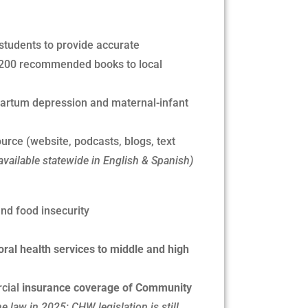
students to provide accurate
 ~200 recommended books to local
partum depression and maternal-infant
ource (website, podcasts, blogs, text
available statewide in English & Spanish)
nd food insecurity
oral health services to middle and high
cial
insurance coverage of Community
 law in 2025; CHW legislation is still