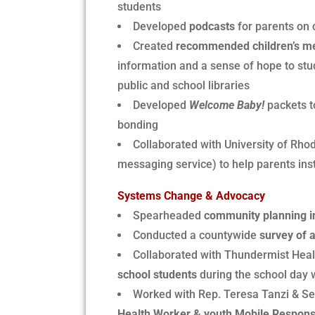
students
Developed
podcasts
for parents on c
Created
recommended children’s men
information and a sense of hope to st
public and school libraries
Developed
Welcome Baby!
packets t
bonding
Collaborated with University of Rho
messaging service) to help parents insti
Systems Change & Advocacy
Spearheaded
community planning i
Conducted a countywide
survey of a
Collaborated with Thundermist Heal
school students
during the school day 
Worked with Rep. Teresa Tanzi & Sen
Health Worker & youth Mobile Response