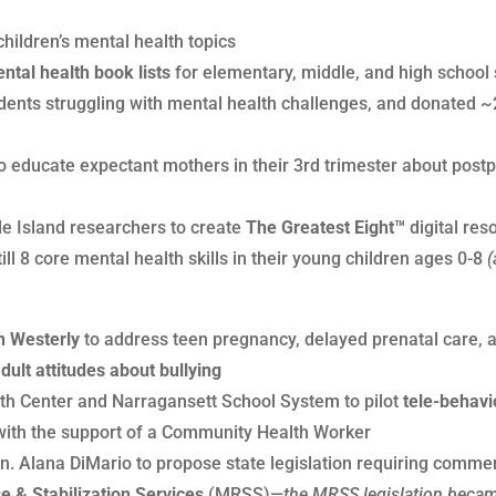
hildren’s mental health topics
tal health book lists
for elementary, middle, and high school 
udents struggling with mental health challenges, and donated
o educate expectant mothers in their 3rd trimester about post
de Island researchers to create
The Greatest Eight™
digital res
ll 8 core mental health skills in their young children ages 0-8
(
n Westerly
to address teen pregnancy, delayed prenatal care, a
dult attitudes about bullying
th Center and Narragansett School System to pilot
tele-behavi
with the support of a Community Health Worker
. Alana DiMario to propose state legislation requiring commer
 & Stabilization Services
(MRSS)—
the MRSS legislation became