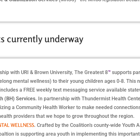
cts currently underway
™
ship with URI & Brown University, The Greatest 8
supports par
felong mental wellness) to their young children ages 0-8. This n
 includes a FREE weekly text messaging service available state
h (BH) Services.
In partnership with Thundermist Health Cent
tilizing a Community Health Worker to make needed connections 
health providers that we hope to grow throughout the region.
NTAL WELLNESS
.
Crafted by the Coalition’s county-wide Youth A
oaltion is supporting area youth in implementing this important 