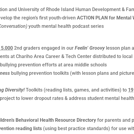
ation and University of Rhode Island Human Development & Fam
elop the region’s first youth-driven
ACTION PLAN for Mental 
Conversation)
youth mental health podcast series
 5,000
2nd graders engaged in our
Feelin’ Groovy
lesson plan 
nts at Chariho Area Career & Tech Center distributed to local 
llying prevention efforts at area middle schools
dness
bullying prevention toolkits (with lesson plans and picture
ng Diversity!
Toolkits (reading lists, games, and activities) to
19
 project to lower dropout rates & address student mental health
ildren’s Behavioral Health Resource Directory
for parents and 
ntion reading lists
(using best practice standards) for use wi