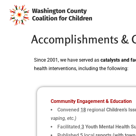
Accomplishments & Cu
Since 2001, we have served as
catalysts and fac
health interventions, including the following:
Community Engagement & Education
Convened
18
regional
Children’s Is
vaping, etc.)
Facilitated
3
Youth Mental Health S
Published
5
local
reports (with town-