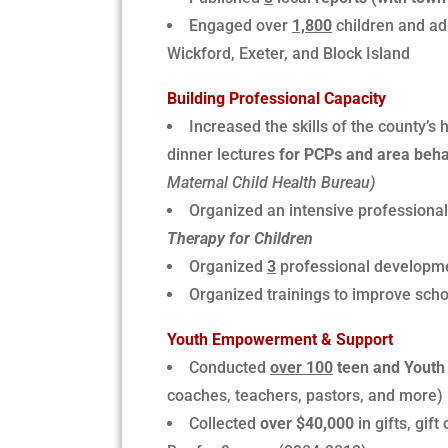
Engaged over
1,800
children and ad
Wickford, Exeter, and Block Island
Building Professional Capacity
Increased the skills of the county’s
dinner lectures
for PCPs and area behav
Maternal Child Health Bureau)
Organized an intensive professional
Therapy for Children
Organized
3
professional developm
Organized trainings to improve sch
Youth Empowerment & Support
Conducted
over 100
teen and Youth 
coaches, teachers, pastors, and more)
Collected
over $40,000
in gifts, gif