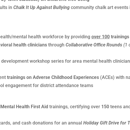
ults in
Chalk It Up Against Bullying
community chalk art events 
 health/mental health workforce by providing
over 100
trainings
ioral health clinicians
through
Collaborative Office Rounds
(1 
 development workshop series for area mental health clinician
ent
trainings on Adverse Childhood Experiences
(ACEs) with na
ool engagement for district attendance teams
Mental Health First Aid
trainings, certifying over
150
teens an
t cards, and cash donations for an annual
Holiday Gift Drive for 