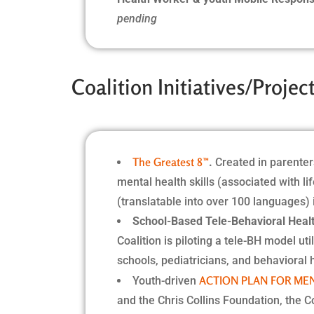
pending
Coalition Initiatives/Proje
The Greatest 8™
.
Created in parenter
mental health skills (associated with li
(translatable into over 100 languages)
School-Based Tele-Behavioral Healt
Coalition is piloting a tele-BH model u
schools, pediatricians, and behavioral 
ACTION PLAN FOR ME
Youth-driven
and the Chris Collins Foundation, the C