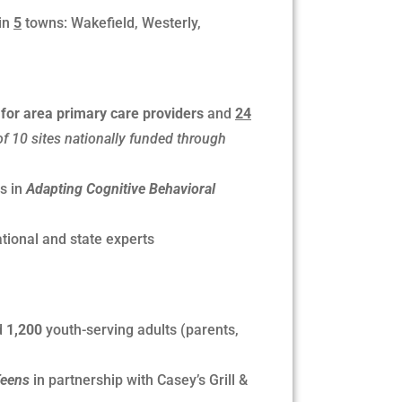
in
5
towns: Wakefield, Westerly,
 for area primary care providers
and
24
of 10 sites nationally funded through
s in
Adapting Cognitive Behavioral
tional and state experts
d
1,200
youth-serving adults (parents,
Teens
in partnership with Casey’s Grill &