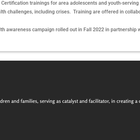
.
Certification trainings for area adolescents and youth-serving
th challenges, including crises. Training are offered in collab
th awareness campaign rolled out in Fall 2022 in partnership 
ren and families, serving as catalyst and facilitator, in creating a 