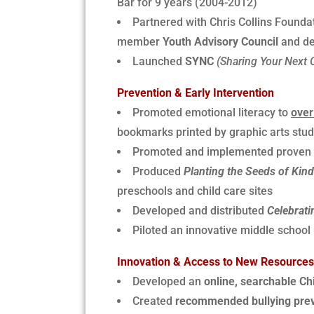
Bar for 9 years (2004-2012)
Partnered with Chris Collins Found
member
Youth Advisory Council
and dev
Launched
SYNC
(Sharing Your Next 
Prevention & Early Intervention
Promoted emotional literacy to
over
bookmarks printed by graphic arts stude
Promoted and implemented proven bu
Produced
Planting the Seeds of Kin
preschools and child care sites
Developed and distributed
Celebrati
Piloted an innovative middle school
Innovation & Access to New Resources
Developed an
online, searchable Ch
Created
recommended bullying preve