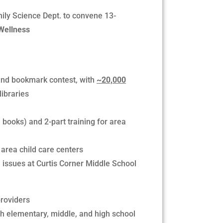
ily Science Dept. to convene 13-
Wellness
and bookmark contest, with
~20,000
libraries
 books) and 2-part training for area
area child care centers
 issues at Curtis Corner Middle School
providers
th elementary, middle, and high school