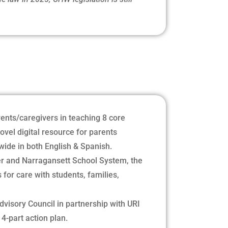
ents/caregivers in teaching 8 core
ovel digital resource for parents
wide in both English & Spanish.
er and Narragansett School System, the
for care with students, families,
dvisory Council in partnership with URI
4-part action plan.