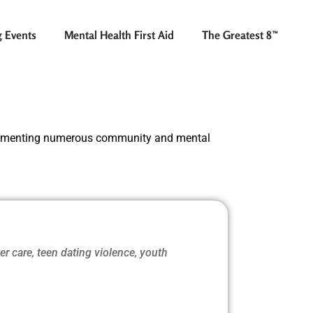
 Events
Mental Health First Aid
The Greatest 8™
lementing numerous community and mental
ter care, teen dating violence, youth