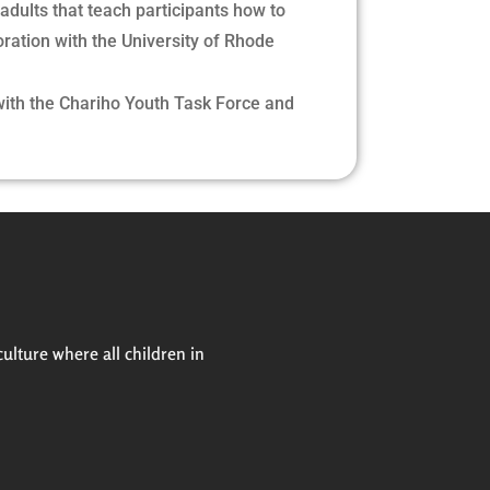
 adults that teach participants how to
oration with the University of Rhode
with the Chariho Youth Task Force and
culture where all children in