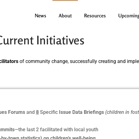
News
About
Resources
Upcoming
rrent Initiatives
ilitators
of community change, successfully creating and imp
sues Forums
and
8
Specific
Issue Data Briefings
(children in fos
ummits
—the last 2 facilitated with local youth
by-town statistics) on children’s well-being