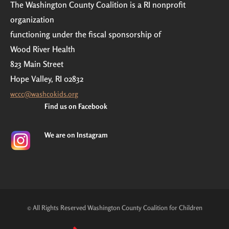
The Washington County Coalition is a RI nonprofit
organization
functioning under the fiscal sponsorship of
Wood River Health
823 Main Street
Hope Valley, RI 02832
wccc@washcokids.org
Find us on Facebook
We are on Instagram
© All Rights Reserved Washington County Coalition for Children