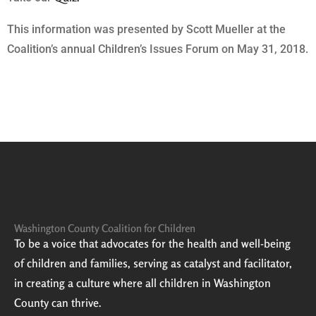
This information was presented by Scott Mueller at the
Coalition’s annual Children’s Issues Forum on May 31, 2018.
Washington County Coalition for Children
To be a voice that advocates for the health and well-being
of children and families, serving as catalyst and facilitator,
in creating a culture where all children in Washington
County can thrive.