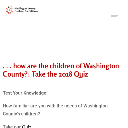
. . . how are the children of Washington
County?: Take the 2018 Quiz
Test Your Knowledge:
How familiar are you with the needs of Washington
County’s children?
Quiz.
Take our