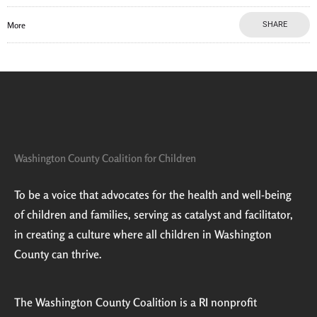
More
SHARE
Washington County Coalition for Children
To be a voice that advocates for the health and well-being
of children and families, serving as catalyst and facilitator,
in creating a culture where all children in Washington
County can thrive.
The Washington County Coalition is a RI nonprofit