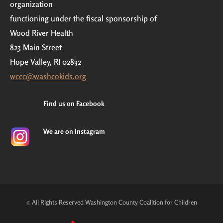
organization
functioning under the fiscal sponsorship of
Wood River Health
823 Main Street
Hope Valley, RI 02832
wccc@washcokids.org
Find us on Facebook
We are on Instagram
© All Rights Reserved Washington County Coalition for Children