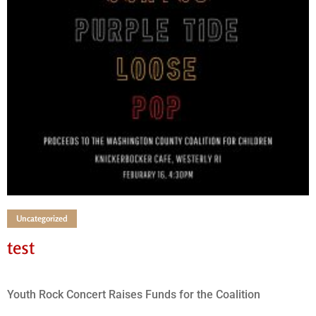
Uncategorized
test
Youth Rock Concert Raises Funds for the Coalition