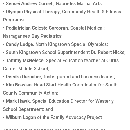
•
Sensei Andrew Cornell
, Gabrieles Martial Arts;
•
Olympic Physical Therapy
, Community Health & Fitness
Programs;
•
Pediatrician Celeste Corcoran
, Coastal Medical:
Narragansett Bay Pediatrics;
• Candy Lodge
, North Kingstown Special Olympics;
• South Kingstown School Superintendent
Dr. Robert Hicks
;
•
Tammy McNeiece
, Special Education teacher at Curtis
Corner Middle School;
• Deedra Durocher
, foster parent and business leader;
•
Kim Bossian
, Head Start Health Coordinator for South
County Community Action;
•
Mark Hawk
, Special Education Director for Westerly
School Department; and
•
Wilburn Logan
of the Family Advocacy Project