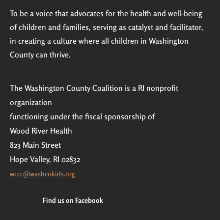
To be a voice that advocates for the health and well-being
of children and families, serving as catalyst and facilitator,
in creating a culture where all children in Washington
County can thrive.
The Washington County Coalition is a RI nonprofit
organization
functioning under the fiscal sponsorship of
Wood River Health
823 Main Street
Hope Valley, RI 02832
wccc@washcokids.org
Find us on Facebook