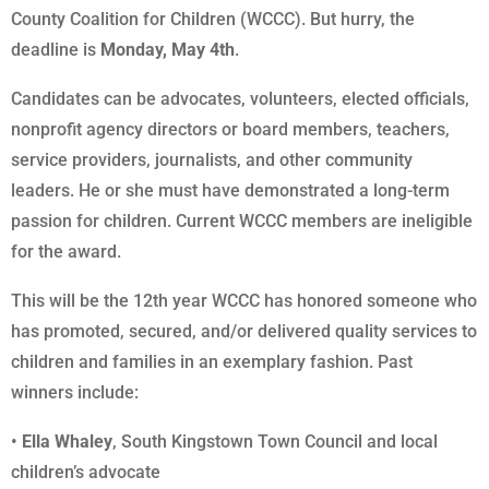
County Coalition for Children (WCCC). But hurry, the
deadline is
Monday, May 4th
.
Candidates can be advocates, volunteers, elected officials,
nonprofit agency directors or board members, teachers,
service providers, journalists, and other community
leaders. He or she must have demonstrated a long-term
passion for children. Current WCCC members are ineligible
for the award.
This will be the 12th year WCCC has honored someone who
has promoted, secured, and/or delivered quality services to
children and families in an exemplary fashion. Past
winners include:
•
Ella Whaley
, South Kingstown Town Council and local
children’s advocate