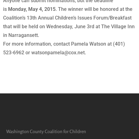
Anyone can submit nominations, but the deadline
is
Monday, May 4, 2015
. The winner will be honored at the
Coalition’s 13th Annual Children’s Issues Forum/Breakfast
that will be held on Wednesday, June 3rd at The Village Inn
in Narragansett.
For more information, contact Pamela Watson at (401)
523-6962 or watsonpamela@cox.net.
Washington County Coalition for Children