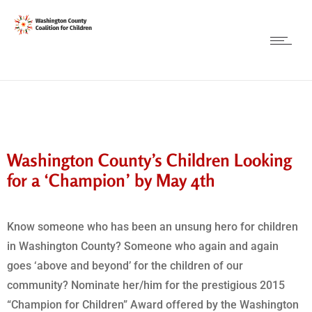
Washington County’s Children Looking
for a ‘Champion’ by May 4th
Know someone who has been an unsung hero for children
in Washington County? Someone who again and again
goes ‘above and beyond’ for the children of our
community? Nominate her/him for the prestigious 2015
“Champion for Children” Award offered by the Washington