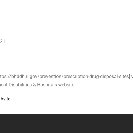
321
https://bhddh.ri.gov/prevention/prescription-drug-disposal-sites] v
nt Disabilities & Hospitals website.
bsite