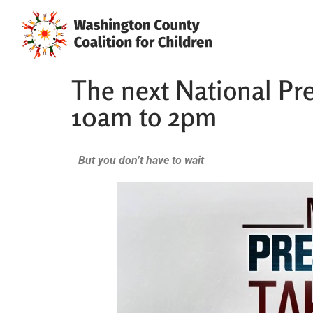
The next National Pre
10am to 2pm
But you don’t have to wait