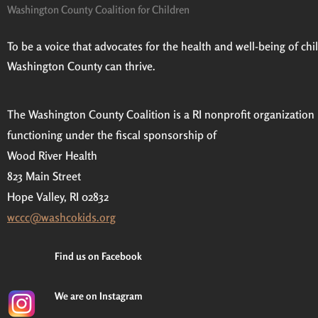
Washington County Coalition for Children
To be a voice that advocates for the health and well-being of child
Washington County can thrive.
The Washington County Coalition is a RI nonprofit organization
functioning under the fiscal sponsorship of
Wood River Health
823 Main Street
Hope Valley, RI 02832
wccc@washcokids.org
Find us on Facebook
We are on Instagram