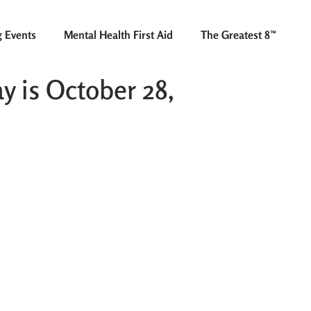
 Events
Mental Health First Aid
The Greatest 8™
y is October 28,
There’s no need to wait until
the annual “Prescription
Take-Back Day”. Most South
County police stations will
accept your outdated and/or
unused prescription drugs,
no questions asked.