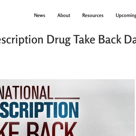
News
About
Resources
Upcoming
scription Drug Take Back Da