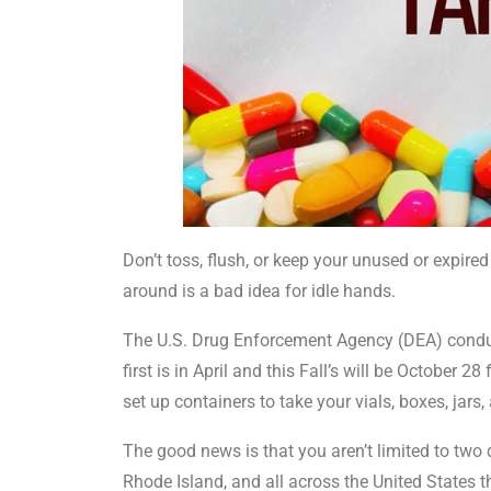
Don’t toss, flush, or keep your unused or expir
around is a bad idea for idle hands.
The U.S. Drug Enforcement Agency (DEA) conduc
first is in April and this Fall’s will be October
set up containers to take your vials, boxes, jars,
The good news is that you aren’t limited to two 
Rhode Island, and all across the United States t