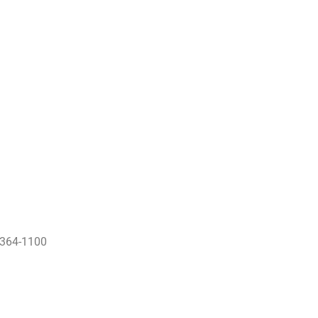
) 364-1100