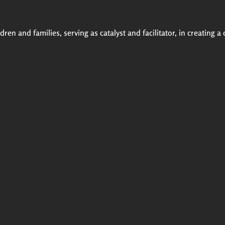
ren and families, serving as catalyst and facilitator, in creating a 