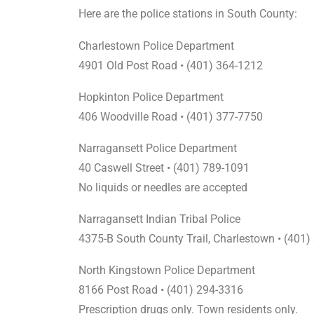
Here are the police stations in South County:
Charlestown Police Department
4901 Old Post Road • (401) 364-1212
Hopkinton Police Department
406 Woodville Road • (401) 377-7750
Narragansett Police Department
40 Caswell Street • (401) 789-1091
No liquids or needles are accepted
Narragansett Indian Tribal Police
4375-B South County Trail, Charlestown • (401
North Kingstown Police Department
8166 Post Road • (401) 294-3316
Prescription drugs only. Town residents only.