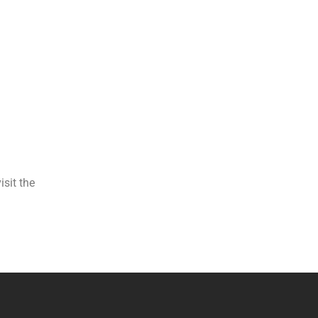
isit the