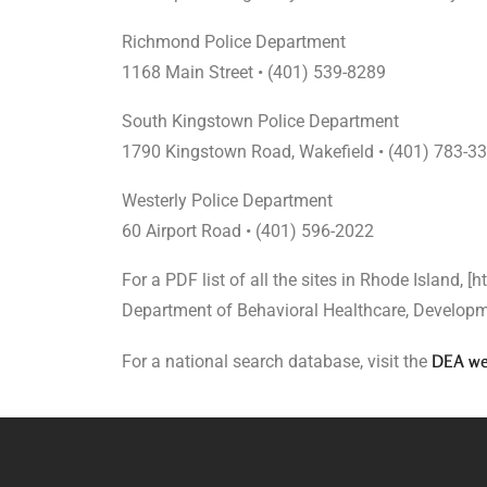
Richmond Police Department
1168 Main Street • (401) 539-8289
South Kingstown Police Department
1790 Kingstown Road, Wakefield • (401) 783-3
Westerly Police Department
60 Airport Road • (401) 596-2022
For a PDF list of all the sites in Rhode Island, [
Department of Behavioral Healthcare, Developme
DEA we
For a national search database, visit the