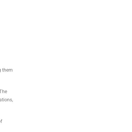
ng them
 The
ations,
of