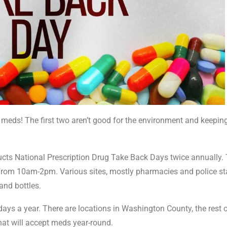
ed meds! The first two aren’t good for the environment and keepi
ts National Prescription Drug Take Back Days twice annually.
 28 from 10am-2pm. Various sites, mostly pharmacies and police st
 and bottles.
days a year. There are locations in Washington County, the rest 
hat will accept meds year-round.