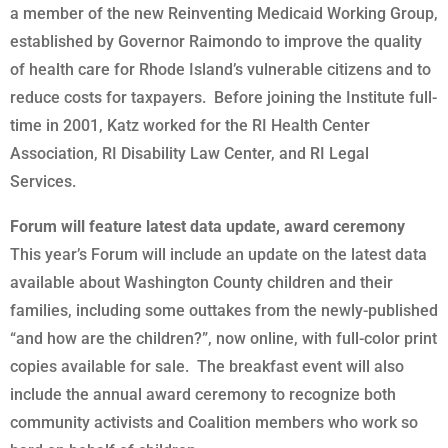
a member of the new Reinventing Medicaid Working Group,
established by Governor Raimondo to improve the quality
of health care for Rhode Island’s vulnerable citizens and to
reduce costs for taxpayers. Before joining the Institute full-
time in 2001, Katz worked for the RI Health Center
Association, RI Disability Law Center, and RI Legal
Services.
Forum will feature latest data update, award ceremony
This year’s Forum will include an update on the latest data
available about Washington County children and their
families, including some outtakes from the newly-published
“and how are the children?”, now online, with full-color print
copies available for sale. The breakfast event will also
include the annual award ceremony to recognize both
community activists and Coalition members who work so