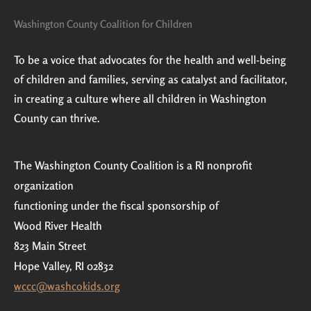
Washington County Coalition for Children
To be a voice that advocates for the health and well-being
of children and families, serving as catalyst and facilitator,
in creating a culture where all children in Washington
County can thrive.
The Washington County Coalition is a RI nonprofit
organization
functioning under the fiscal sponsorship of
Wood River Health
823 Main Street
Hope Valley, RI 02832
wccc@washcokids.org