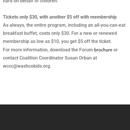
hard on behalf of children.
Tickets only $30, with another $5 off with membership
As always, the entire program, including an all-you-can-eat
breakfast buffet, costs only $30. For a new or renewed
membership as low as $10, you get $5 off the ticket.
brochure
For more information, download the Forum
or
contact Coalition Coordinator Susan Orban at
wccc@washcokids.org.