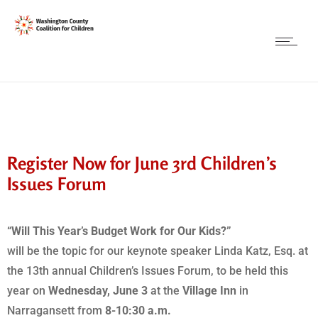
Register Now for June 3rd Children’s
Issues Forum
“Will This Year’s Budget Work for Our Kids?”
will be the topic for our keynote speaker Linda Katz, Esq. at
the 13th annual Children’s Issues Forum, to be held this
year on
Wednesday, June 3
at the
Village Inn
in
Narragansett from
8-10:30 a.m.