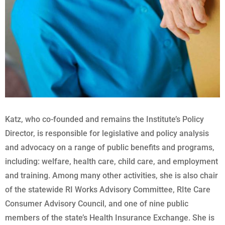
Katz, who co-founded and remains the Institute’s Policy
Director, is responsible for legislative and policy analysis
and advocacy on a range of public benefits and programs,
including: welfare, health care, child care, and employment
and training. Among many other activities, she is also chair
of the statewide RI Works Advisory Committee, RIte Care
Consumer Advisory Council, and one of nine public
members of the state’s Health Insurance Exchange. She is