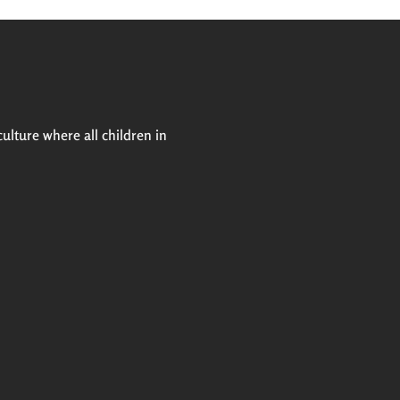
Next
culture where all children in