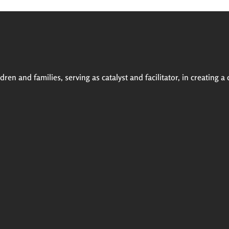
ren and families, serving as catalyst and facilitator, in creating a 