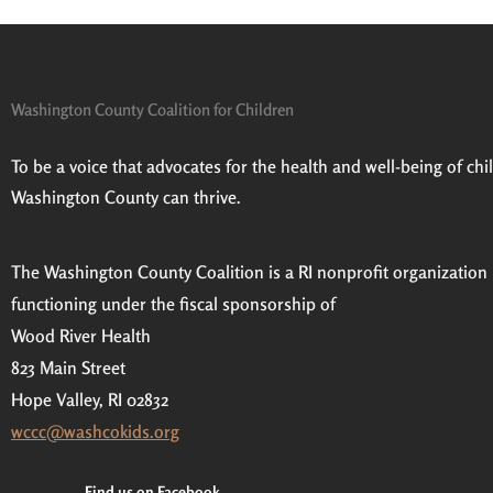
Washington County Coalition for Children
Prev
To be a voice that advocates for the health and well-being of child
Washington County can thrive.
The Washington County Coalition is a RI nonprofit organization
functioning under the fiscal sponsorship of
Wood River Health
823 Main Street
Hope Valley, RI 02832
wccc@washcokids.org
Find us on Facebook