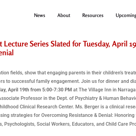
News
About
Resources
Upcoming
Lecture Series Slated for Tuesday, April 1
enial
on fields, show that engaging parents in their children’s trea
rs to successful family engagement. Join us for dinner and dia
ay, April 19th from 5:00-7:30 PM
at The Village Inn in Narrag
Associate Professor in the Dept. of Psychiatry & Human Behavi
Childhood Clinical Research Center. Ms. Berger is a clinical res
ssing strategies for Overcoming Resistance & Denial: Honoring
’s, Psychologists, Social Workers, Educators, and Child Care Pr