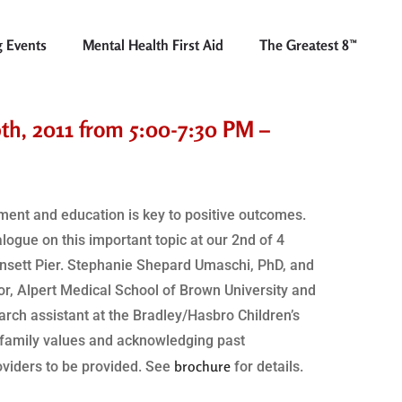
 Events
Mental Health First Aid
The Greatest 8™
9th, 2011 from 5:00-7:30 PM –
tment and education is key to positive outcomes.
logue on this important topic at our 2nd of 4
ansett Pier. Stephanie Shepard Umaschi, PhD, and
or, Alpert Medical School of Brown University and
earch assistant at the Bradley/Hasbro Children’s
 family values and acknowledging past
brochure
oviders to be provided. See
for details.