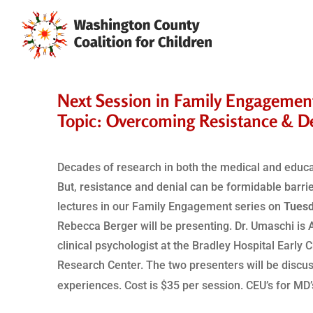
Next Session in Family Engagement 
Topic: Overcoming Resistance & D
Decades of research in both the medical and educati
But, resistance and denial can be formidable barrie
lectures in our Family Engagement series on
Tuesd
Rebecca Berger will be presenting. Dr. Umaschi is 
clinical psychologist at the Bradley Hospital Early 
Research Center. The two presenters will be discu
experiences. Cost is $35 per session. CEU’s for MD