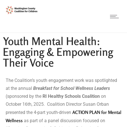
Youth Mental Health:
Engaging & Empowering
Their Voice
The Coalition’s youth engagement work was spotlighted
at the annual
Breakfast for School Wellness Leaders
(sponsored by the
RI Healthy Schools Coalition
on
October 16th, 2025. Coalition Director Susan Orban
ACTION PLAN for Mental
presented the 4-part youth-driven
Wellness
as part of a panel discussion focused on