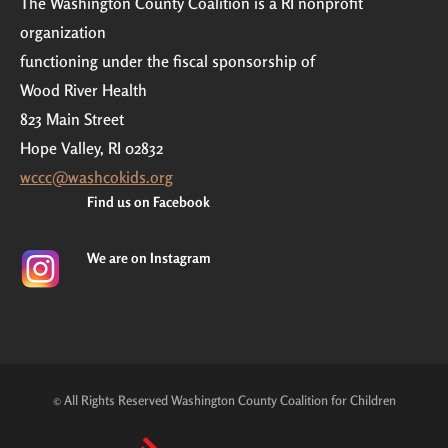
The Washington County Coalition is a RI nonprofit
organization
functioning under the fiscal sponsorship of
Wood River Health
823 Main Street
Hope Valley, RI 02832
wccc@washcokids.org
Find us on Facebook
We are on Instagram
© All Rights Reserved Washington County Coalition for Children