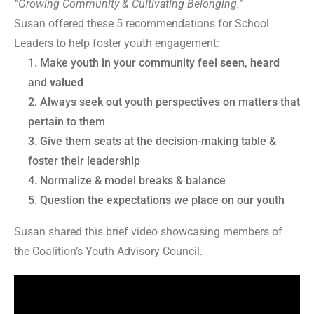
“Growing Community & Cultivating Belonging.”
Susan offered these 5 recommendations for School
Leaders to help foster youth engagement:
Make youth in your community feel
seen
,
heard
and
valued
Always seek out youth perspectives on matters that
pertain to them
Give them seats at the decision-making table &
foster their leadership
Normalize & model breaks & balance
Question the expectations we place on our youth
Susan shared this brief video showcasing members of
the Coalition’s Youth Advisory Council.