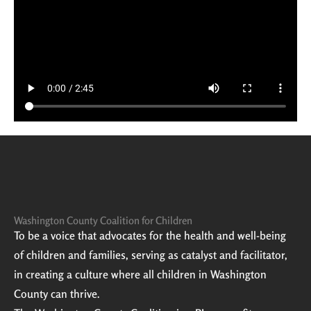
Washington County Coalition for Children
To be a voice that advocates for the health and well-being
of children and families, serving as catalyst and facilitator,
in creating a culture where all children in Washington
County can thrive.