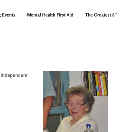
 Events
Mental Health First Aid
The Greatest 8™
l Independent