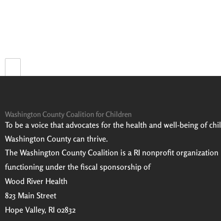
Prev
Washington County Coalition for Children
To be a voice that advocates for the health and well-being of child
Washington County can thrive.
The Washington County Coalition is a RI nonprofit organization
functioning under the fiscal sponsorship of
Wood River Health
823 Main Street
Hope Valley, RI 02832