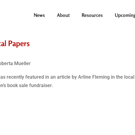
News
About
Resources
Upcoming
cal Papers
oberta Mueller
 recently featured in an article by Arline Fleming in the loca
’s book sale fundraiser.