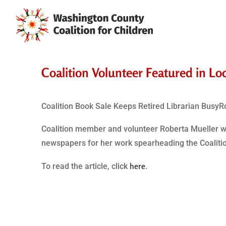
Coalition Volunteer Featured in Lo
Coalition Book Sale Keeps Retired Librarian BusyR
Coalition member and volunteer Roberta Mueller was
newspapers for her work spearheading the Coalition
here
To read the article, click
.