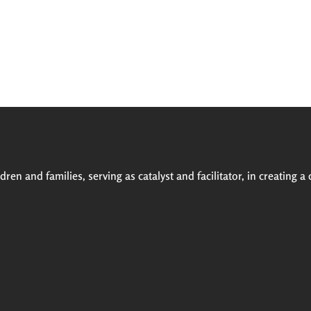
ren and families, serving as catalyst and facilitator, in creating a 