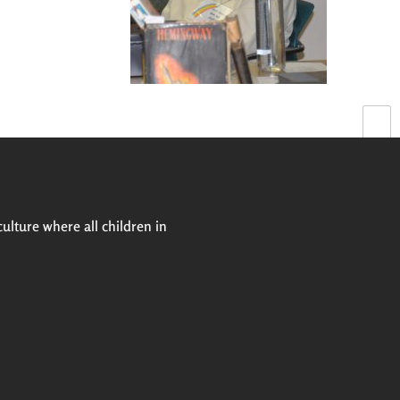
Next
culture where all children in