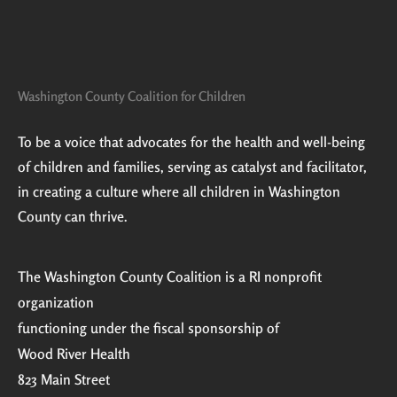
Washington County Coalition for Children
To be a voice that advocates for the health and well-being
of children and families, serving as catalyst and facilitator,
in creating a culture where all children in Washington
County can thrive.
The Washington County Coalition is a RI nonprofit
organization
functioning under the fiscal sponsorship of
Wood River Health
823 Main Street