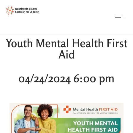
Youth Mental Health First
Aid
04/24/2024 6:00 pm